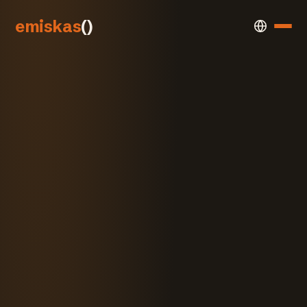
emiskas
()