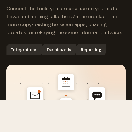
Connect the tools you already use so your data
flows and nothing falls through the cracks — no
more copy-pasting between apps, chasing
updates, or rekeying the same information twice.
Integrations
Dashboards
Reporting