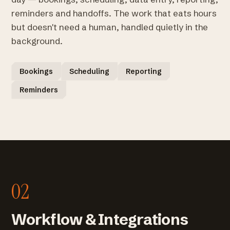
reminders and handoffs. The work that eats hours
but doesn't need a human, handled quietly in the
background.
Bookings
Scheduling
Reporting
Reminders
02
Workflow & Integrations